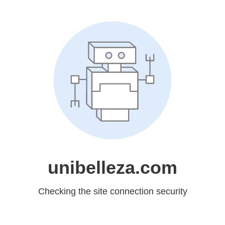
unibelleza.com
Checking the site connection security