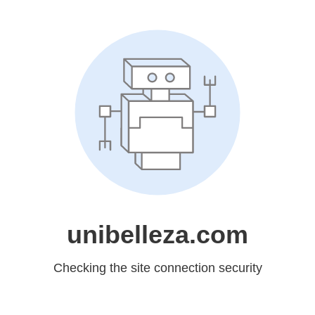
unibelleza.com
Checking the site connection security