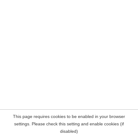
This page requires cookies to be enabled in your browser
settings. Please check this setting and enable cookies (if
disabled)