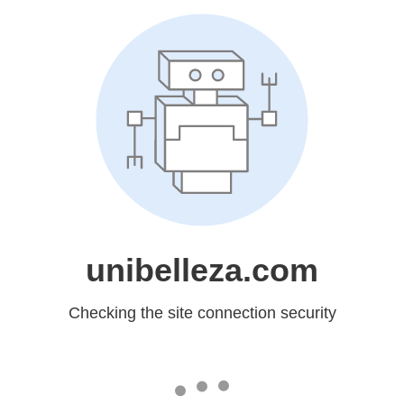
unibelleza.com
Checking the site connection security